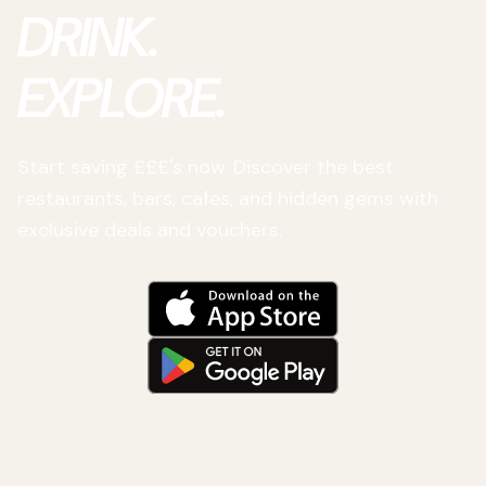
DRINK.
EXPLORE.
Start saving £££'s now. Discover the best
restaurants, bars, cafes, and hidden gems with
exclusive deals and vouchers.