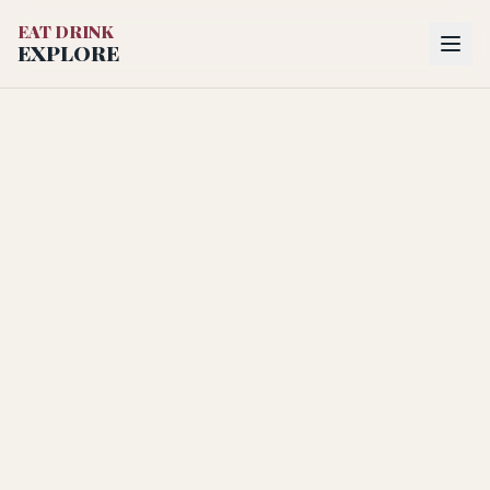
EAT DRINK
EXPLORE