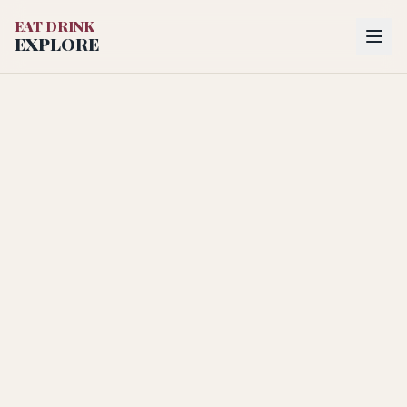
EAT DRINK
EXPLORE