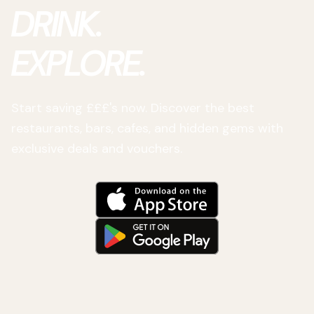
DRINK.
EXPLORE.
Start saving £££'s now. Discover the best
restaurants, bars, cafes, and hidden gems with
exclusive deals and vouchers.