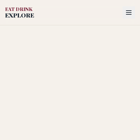
EAT DRINK
EXPLORE