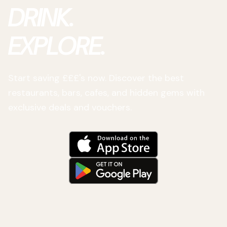
DRINK.
EXPLORE.
Start saving £££'s now. Discover the best
restaurants, bars, cafes, and hidden gems with
exclusive deals and vouchers.